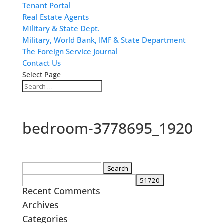
Tenant Portal
Real Estate Agents
Military & State Dept.
Military, World Bank, IMF & State Department
The Foreign Service Journal
Contact Us
Select Page
bedroom-3778695_1920
Search
for:
Recent Comments
Archives
Categories