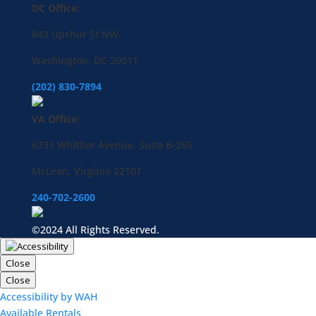
DC Office:
843 Upshur St NW,
Washington, DC 20011
(202) 830-7894
VA Office:
6731 Whittier Avenue, Suite B-265
McLean, Virginia 22101
240-702-2600
©2024 All Rights Reserved.
Close
Close
Accessibility by WAH
Available Rentals