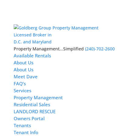
Licensed Broker in
D.C. and Maryland
Property Management...Simplified
(240)-702-2600
Available Rentals
About Us
About Us
Meet Dave
FAQ’s
Services
Property Management
Residential Sales
LANDLORD RESCUE
Owners Portal
Tenants
Tenant Info