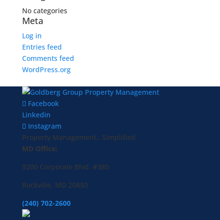
No categories
Meta
Log in
Entries feed
Comments feed
WordPress.org
Facebook
Linkedin
Instagram
Property Management...Simplified
MD Office:
9200 Corporate Blvd. #380
Rockville, MD 20850
(240) 702-2600