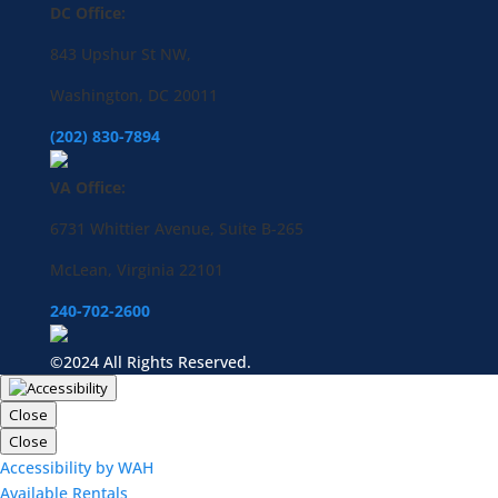
DC Office:
843 Upshur St NW,
Washington, DC 20011
(202) 830-7894
VA Office:
6731 Whittier Avenue, Suite B-265
McLean, Virginia 22101
240-702-2600
©2024 All Rights Reserved.
Close
Close
Accessibility by WAH
Available Rentals