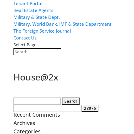
Tenant Portal
Real Estate Agents
Military & State Dept.
Military, World Bank, IMF & State Department
The Foreign Service Journal
Contact Us
Select Page
House@2x
Search
for:
Recent Comments
Archives
Categories