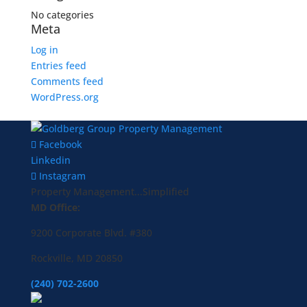
No categories
Meta
Log in
Entries feed
Comments feed
WordPress.org
Facebook
Linkedin
Instagram
Property Management...Simplified
MD Office:
9200 Corporate Blvd. #380
Rockville, MD 20850
(240) 702-2600