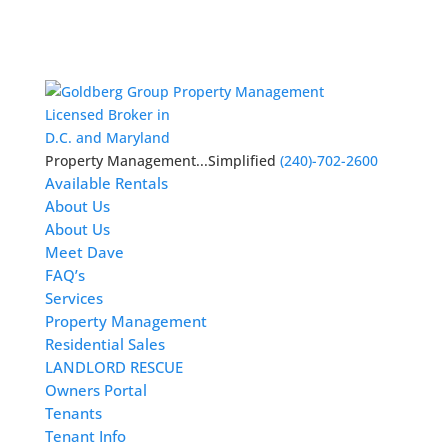
Licensed Broker in
D.C. and Maryland
Property Management...Simplified
(240)-702-2600
Available Rentals
About Us
About Us
Meet Dave
FAQ’s
Services
Property Management
Residential Sales
LANDLORD RESCUE
Owners Portal
Tenants
Tenant Info