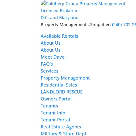
Licensed Broker in
D.C. and Maryland
Property Management...Simplified
(240)-702-2
Available Rentals
About Us
About Us
Meet Dave
FAQ’s
Services
Property Management
Residential Sales
LANDLORD RESCUE
Owners Portal
Tenants
Tenant Info
Tenant Portal
Real Estate Agents
Military & State Dept.