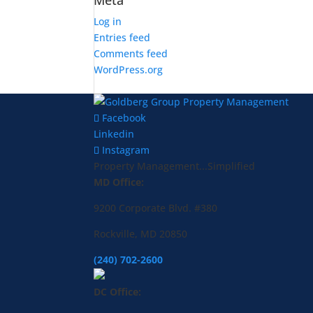
Meta
Log in
Entries feed
Comments feed
WordPress.org
Facebook
Linkedin
Instagram
Property Management...Simplified
MD Office:
9200 Corporate Blvd. #380
Rockville, MD 20850
(240) 702-2600
DC Office: