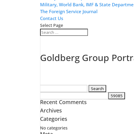
Military, World Bank, IMF & State Departme
The Foreign Service Journal
Contact Us
Select Page
Goldberg Group Portr
Search
for:
Recent Comments
Archives
Categories
No categories