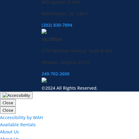
843 Upshur St NW,
Washington, DC 20011
(202) 830-7894
VA Office:
6731 Whittier Avenue, Suite B-265
McLean, Virginia 22101
240-702-2600
©2024 All Rights Reserved.
Close
Close
Accessibility by WAH
Available Rentals
About Us
About Us