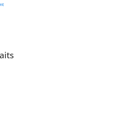
nt
aits