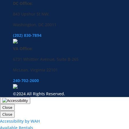
DC Office:
843 Upshur St NW,
Washington, DC 20011
(202) 830-7894
VA Office:
6731 Whittier Avenue, Suite B-265
McLean, Virginia 22101
240-702-2600
©2024 All Rights Reserved.
Close
Close
Accessibility by WAH
Available Rentals