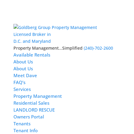
Licensed Broker in
D.C. and Maryland
Property Management...Simplified
(240)-702-2600
Available Rentals
About Us
About Us
Meet Dave
FAQ’s
Services
Property Management
Residential Sales
LANDLORD RESCUE
Owners Portal
Tenants
Tenant Info