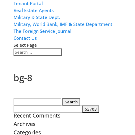
Tenant Portal
Real Estate Agents
Military & State Dept.
Military, World Bank, IMF & State Department
The Foreign Service Journal
Contact Us
Select Page
bg-8
Search
for:
Recent Comments
Archives
Categories