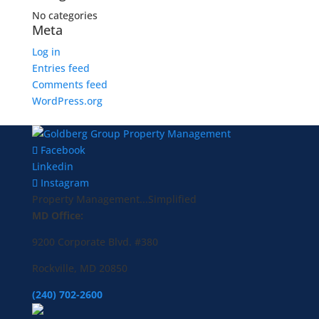
No categories
Meta
Log in
Entries feed
Comments feed
WordPress.org
Facebook
Linkedin
Instagram
Property Management...Simplified
MD Office:
9200 Corporate Blvd. #380
Rockville, MD 20850
(240) 702-2600