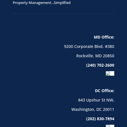
Property Management...Simplified
MD Office:
9200 Corporate Blvd. #380
Rockville, MD 20850
(240) 702-2600
DC Office:
843 Upshur St NW,
Washington, DC 20011
(202) 830-7894