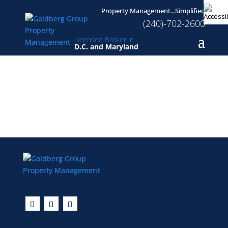
Property Management...Simplified
(240)-702-2600
Licensed Broker in
D.C. and Maryland